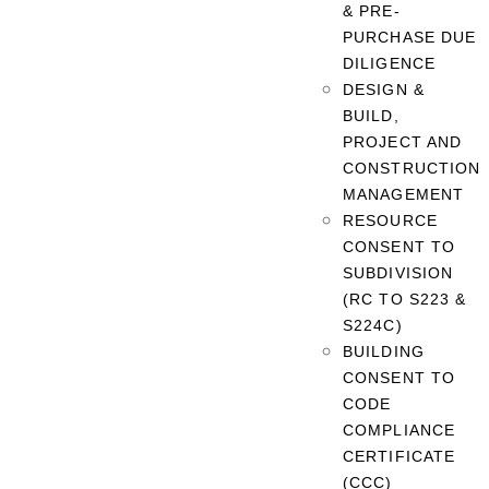
& PRE-
PURCHASE DUE
DILIGENCE
DESIGN &
BUILD,
PROJECT AND
CONSTRUCTION
MANAGEMENT
RESOURCE
CONSENT TO
SUBDIVISION
(RC TO S223 &
S224C)
BUILDING
CONSENT TO
CODE
COMPLIANCE
CERTIFICATE
(CCC)