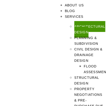
ABOUT US
BLOG
SERVICES
ARCHITECTURAL
DESIGN
PLANNING &
SUBDIVISION
CIVIL DESIGN &
DRAINAGE
DESIGN
FLOOD
ASSESSME
STRUCTURAL
DESIGN
PROPERTY
NEGOTIATIONS
& PRE-