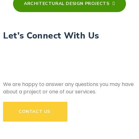
ARCHITECTURAL DESIGN PROJECTS
Let's Connect With Us
We are happy to answer any questions you may have
about a project or one of our services.
CONTACT US