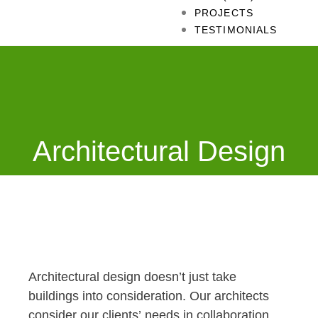
PROJECTS
TESTIMONIALS
Architectural Design
Architectural design doesn’t just take
buildings into consideration. Our architects
consider our clients’ needs in collaboration