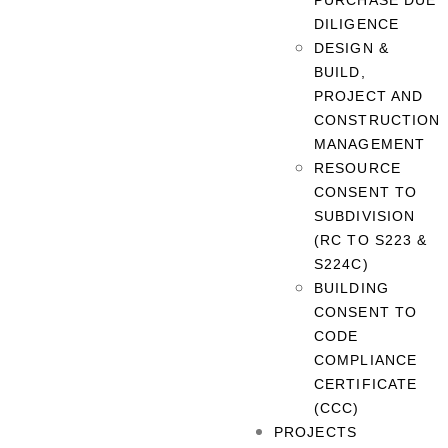
PURCHASE DUE
DILIGENCE
DESIGN &
BUILD,
PROJECT AND
CONSTRUCTION
MANAGEMENT
RESOURCE
CONSENT TO
SUBDIVISION
(RC TO S223 &
S224C)
BUILDING
CONSENT TO
CODE
COMPLIANCE
CERTIFICATE
(CCC)
PROJECTS