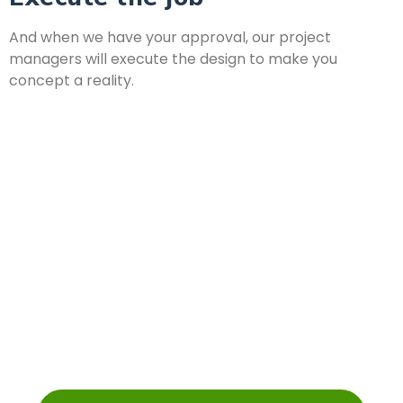
And when we have your approval, our project
managers will execute the design to make you
concept a reality.