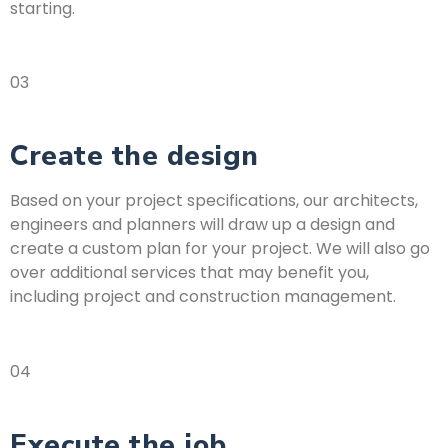
starting.
03
Create the design
Based on your project specifications, our architects,
engineers and planners will draw up a design and
create a custom plan for your project. We will also go
over additional services that may benefit you,
including project and construction management.
04
Execute the job