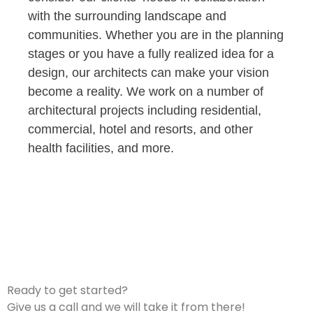
with the surrounding landscape and
communities. Whether you are in the planning
stages or you have a fully realized idea for a
design, our architects can make your vision
become a reality. We work on a number of
architectural projects including residential,
commercial, hotel and resorts, and other
health facilities, and more.
Ready to get started?
Give us a call and we will take it from there!