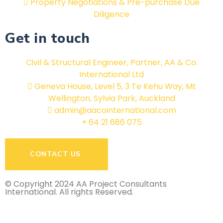
Property Negotiations & Pre-purchase Due
Diligence
Get in touch
Civil & Structural Engineer, Partner, AA & Co.
International Ltd
Geneva House, Level 5, 3 Te Kehu Way, Mt
Wellington, Sylvia Park, Auckland
admin@aacointernational.com
+ 64 21 686 075
CONTACT US
© Copyright 2024 AA Project Consultants
International. All rights Reserved.