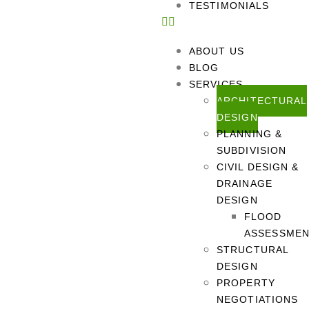
TESTIMONIALS
ABOUT US
BLOG
SERVICES
ARCHITECTURAL
DESIGN
PLANNING &
SUBDIVISION
CIVIL DESIGN &
DRAINAGE
DESIGN
FLOOD
ASSESSME
STRUCTURAL
DESIGN
PROPERTY
NEGOTIATIONS