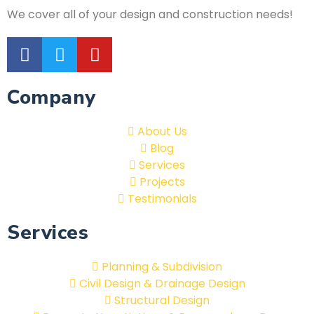
We cover all of your design and construction needs!
Company
About Us
Blog
Services
Projects
Testimonials
Services
Planning & Subdivision
Civil Design & Drainage Design
Structural Design