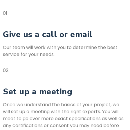
01
Give us a call or email
Our team will work with you to determine the best
service for your needs.
02
Set up a meeting
Once we understand the basics of your project, we
will set up a meeting with the right experts. You will
meet to go over more exact specifications as well as
any certifications or consent you may need before