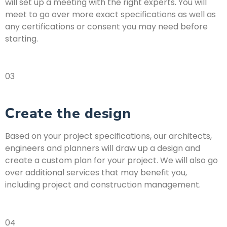
will set up a meeting with the right experts. You will
meet to go over more exact specifications as well as
any certifications or consent you may need before
starting.
03
Create the design
Based on your project specifications, our architects,
engineers and planners will draw up a design and
create a custom plan for your project. We will also go
over additional services that may benefit you,
including project and construction management.
04