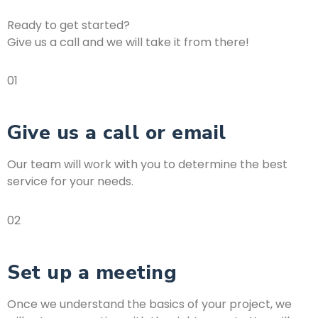
Ready to get started?
Give us a call and we will take it from there!
01
Give us a call or email
Our team will work with you to determine the best
service for your needs.
02
Set up a meeting
Once we understand the basics of your project, we