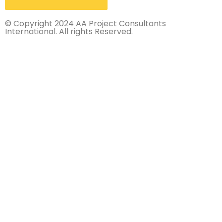
© Copyright 2024 AA Project Consultants
International. All rights Reserved.