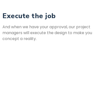
Execute the job
And when we have your approval, our project
managers will execute the design to make you
concept a reality.