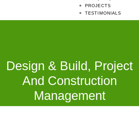
PROJECTS
TESTIMONIALS
Design & Build, Project
And Construction
Management