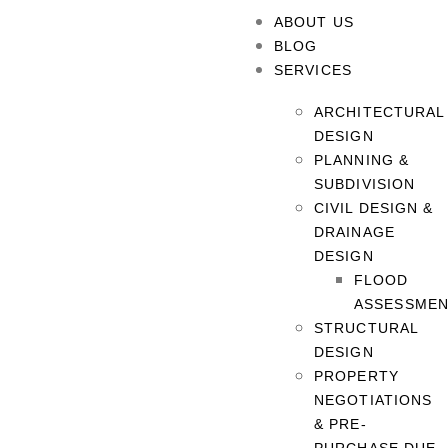
ABOUT US
BLOG
SERVICES
ARCHITECTURAL
DESIGN
PLANNING &
SUBDIVISION
CIVIL DESIGN &
DRAINAGE
DESIGN
FLOOD
ASSESSME
STRUCTURAL
DESIGN
PROPERTY
NEGOTIATIONS
& PRE-