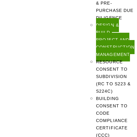
& PRE-
PURCHASE DUE
DILIGENCE
DESIGN &
BUILD,
PROJECT AND
CONSTRUCTION
MANAGEMENT
RESOURCE
CONSENT TO
SUBDIVISION
(RC TO S223 &
S224C)
BUILDING
CONSENT TO
CODE
COMPLIANCE
CERTIFICATE
(CCC)