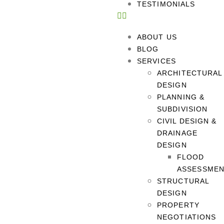
TESTIMONIALS
ABOUT US
BLOG
SERVICES
ARCHITECTURAL
DESIGN
PLANNING &
SUBDIVISION
CIVIL DESIGN &
DRAINAGE
DESIGN
FLOOD
ASSESSME
STRUCTURAL
DESIGN
PROPERTY
NEGOTIATIONS