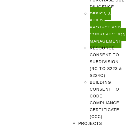
PURCHASE DUE
DILIGENCE
DESIGN &
BUILD,
PROJECT AND
CONSTRUCTION
MANAGEMENT
RESOURCE
CONSENT TO
SUBDIVISION
(RC TO S223 &
S224C)
BUILDING
CONSENT TO
CODE
COMPLIANCE
CERTIFICATE
(CCC)
PROJECTS