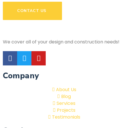
CONTACT US
We cover all of your design and construction needs!
Company
About Us
Blog
Services
Projects
Testimonials