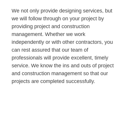
We not only provide designing services, but
we will follow through on your project by
providing project and construction
management. Whether we work
independently or with other contractors, you
can rest assured that our team of
professionals will provide excellent, timely
service. We know the ins and outs of project
and construction management so that our
projects are completed successfully.