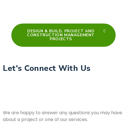
DESIGN & BUILD, PROJECT AND
CONSTRUCTION MANAGEMENT
PROJECTS
Let's Connect With Us
We are happy to answer any questions you may have
about a project or one of our services.