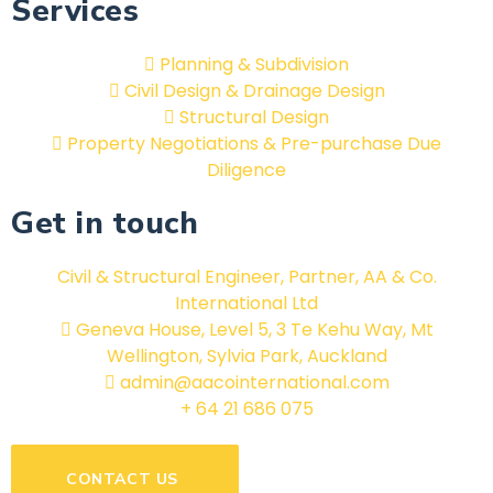
Services
Planning & Subdivision
Civil Design & Drainage Design
Structural Design
Property Negotiations & Pre-purchase Due
Diligence
Get in touch
Civil & Structural Engineer, Partner, AA & Co.
International Ltd
Geneva House, Level 5, 3 Te Kehu Way, Mt
Wellington, Sylvia Park, Auckland
admin@aacointernational.com
+ 64 21 686 075
CONTACT US