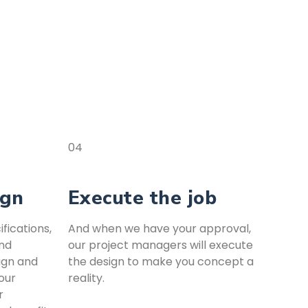
04
ign
Execute the job
fications,
And when we have your approval,
and
our project managers will execute
ign and
the design to make you concept a
our
reality.
r