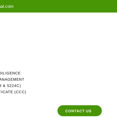
nal.com
DILIGENCE
MANAGEMENT
 & S224C)
ICATE (CCC)
CONTACT US