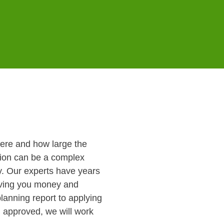
here and how large the
ision can be a complex
ey. Our experts have years
aving you money and
lanning report to applying
n approved, we will work