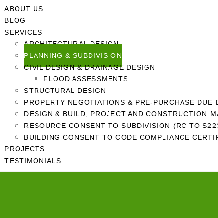
ABOUT US
BLOG
SERVICES
ARCHITECTURAL DESIGN
PLANNING & SUBDIVISION
CIVIL DESIGN & DRAINAGE DESIGN
FLOOD ASSESSMENTS
STRUCTURAL DESIGN
PROPERTY NEGOTIATIONS & PRE-PURCHASE DUE 
DESIGN & BUILD, PROJECT AND CONSTRUCTION 
RESOURCE CONSENT TO SUBDIVISION (RC TO S223
BUILDING CONSENT TO CODE COMPLIANCE CERTIF
PROJECTS
TESTIMONIALS