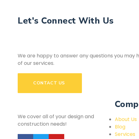
Let's Connect With Us
We are happy to answer any questions you may h
of our services.
CONTACT US
Comp
We cover all of your design and
About Us
construction needs!
Blog
Services