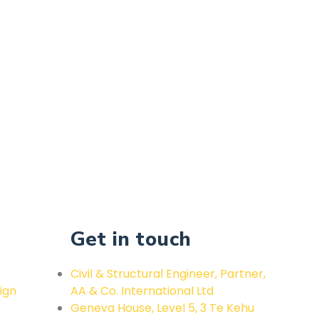
Get in touch
Civil & Structural Engineer, Partner,
ign
AA & Co. International Ltd
Geneva House, Level 5, 3 Te Kehu