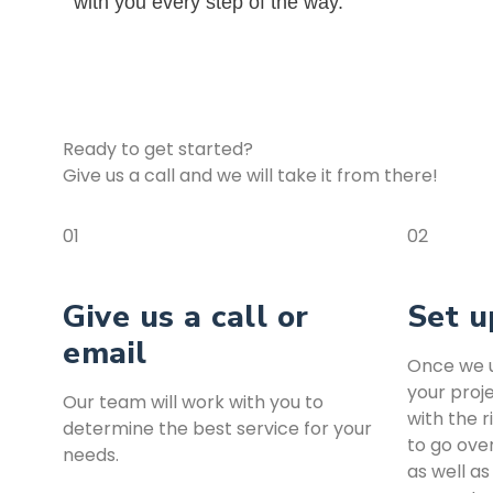
with you every step of the way.
Ready to get started?
Give us a call and we will take it from there!
01
02
Give us a call or
Set u
email
Once we u
your proje
Our team will work with you to
with the r
determine the best service for your
to go ove
needs.
as well as