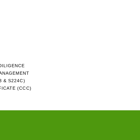
DILIGENCE
MANAGEMENT
 & S224C)
ICATE (CCC)