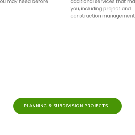
you may need before
additional services that ma
you, including project and
construction management
PLANNING & SUBDIVISION PROJECTS