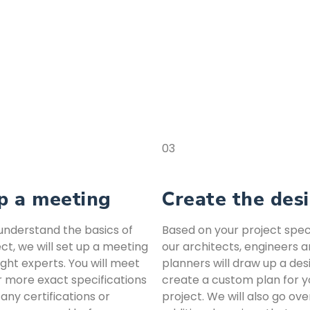
03
p a meeting
Create the des
nderstand the basics of
Based on your project speci
ct, we will set up a meeting
our architects, engineers 
ight experts. You will meet
planners will draw up a des
r more exact specifications
create a custom plan for y
 any certifications or
project. We will also go ove