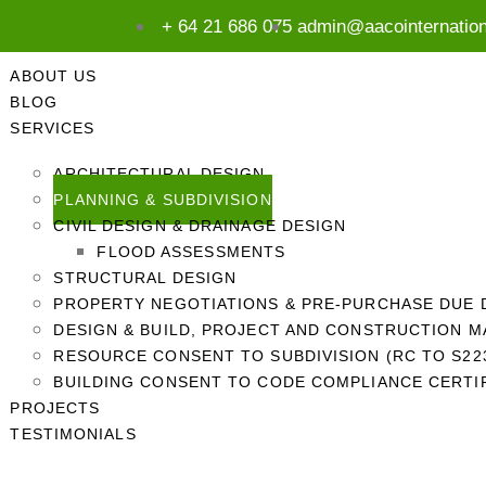
+ 64 21 686 075
admin@aacointernatio
ABOUT US
BLOG
SERVICES
ARCHITECTURAL DESIGN
PLANNING & SUBDIVISION
CIVIL DESIGN & DRAINAGE DESIGN
FLOOD ASSESSMENTS
STRUCTURAL DESIGN
PROPERTY NEGOTIATIONS & PRE-PURCHASE DUE 
DESIGN & BUILD, PROJECT AND CONSTRUCTION 
RESOURCE CONSENT TO SUBDIVISION (RC TO S223
BUILDING CONSENT TO CODE COMPLIANCE CERTIF
PROJECTS
TESTIMONIALS