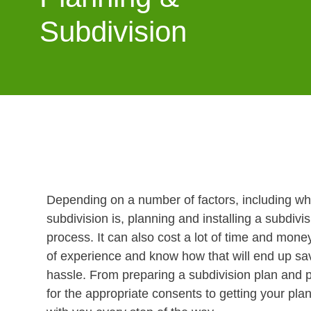
Subdivision
Depending on a number of factors, including w
subdivision is, planning and installing a subdiv
process. It can also cost a lot of time and mon
of experience and know how that will end up s
hassle. From preparing a subdivision plan and p
for the appropriate consents to getting your pla