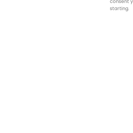
consent 
starting.