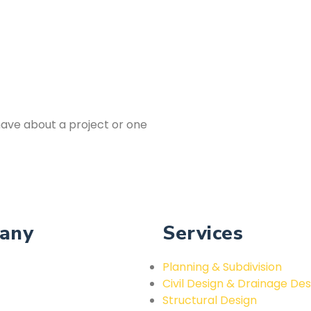
ave about a project or one
any
Services
Planning & Subdivision
Civil Design & Drainage Des
Structural Design